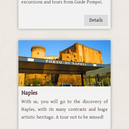
excursions and tours from Guide Pompei.
Details
Naples
With us, you will go to the discovery of
Naples, with its many contrasts and huge
artistic heritage. A tour not to be missed!