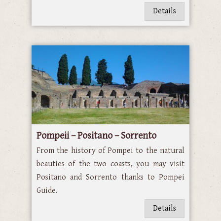
Details
Pompeii – Positano – Sorrento
From the history of Pompei to the natural
beauties of the two coasts, you may visit
Positano and Sorrento thanks to Pompei
Guide.
Details