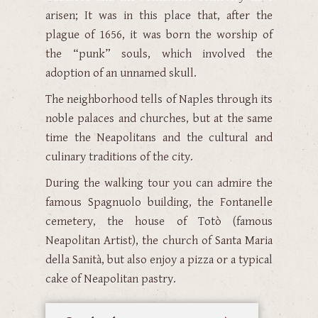
arisen; It was in this place that, after the
plague of 1656, it was born the worship of
the “punk” souls, which involved the
adoption of an unnamed skull.
The neighborhood tells of Naples through its
noble palaces and churches, but at the same
time the Neapolitans and the cultural and
culinary traditions of the city.
During the walking tour you can admire the
famous Spagnuolo building, the Fontanelle
cemetery, the house of Totò (famous
Neapolitan Artist), the church of Santa Maria
della Sanità, but also enjoy a pizza or a typical
cake of Neapolitan pastry.