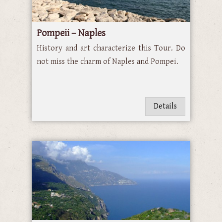
Pompeii – Naples
History and art characterize this Tour. Do
not miss the charm of Naples and Pompei.
Details