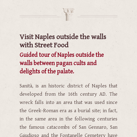
Visit Naples outside the walls
with Street Food
Guided tour of Naples outside the
walls between pagan cults and
delights of the palate.
Sanità, is an historic district of Naples that
developed from the 16th century AD. The
wreck falls into an area that was used since
the Greek-Roman era as a burial site; in fact,
in the same area in the following centuries
the famous catacombs of San Gennaro, San
Gaudioso and the Fontanelle Cemetery have