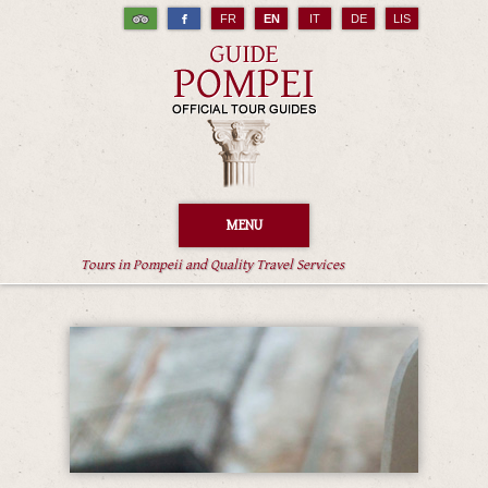
FR
EN
IT
DE
LIS
MENU
Tours in Pompeii and Quality Travel Services