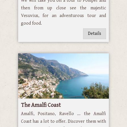
We will take you on a tour to Pompei and
then from up close see the majestic
Vesuvius, for an adventurous tour and
good food.
Details
The Amalfi Coast
Amalfi, Positano, Ravello ... the Amalfi
Coast has a lot to offer. Discover them with