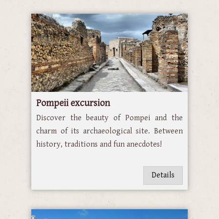
Pompeii excursion
Discover the beauty of Pompei and the
charm of its archaeological site. Between
history, traditions and fun anecdotes!
Details