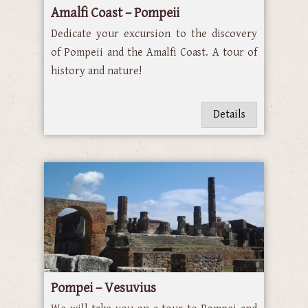
Amalfi Coast – Pompeii
Dedicate your excursion to the discovery
of Pompeii and the Amalfi Coast. A tour of
history and nature!
Details
Pompei – Vesuvius