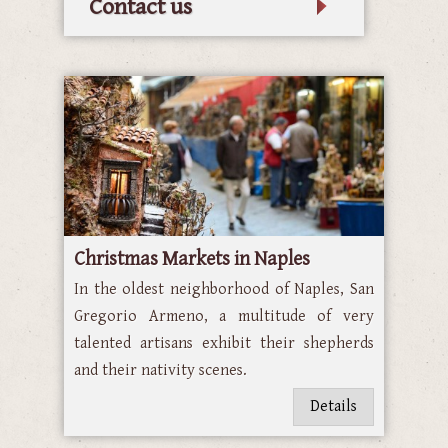
Contact us
Christmas Markets in Naples
In the oldest neighborhood of Naples, San
Gregorio Armeno, a multitude of very
talented artisans exhibit their shepherds
and their nativity scenes.
Details