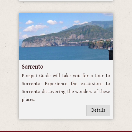
Sorrento
Pompei Guide will take you for a tour to
Sorrento. Experience the excursions to
Sorrento discovering the wonders of these
places.
Details