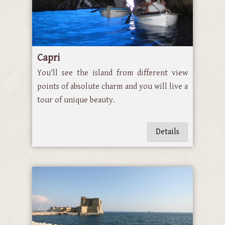
Capri
You'll see the island from different view
points of absolute charm and you will live a
tour of unique beauty.
Details