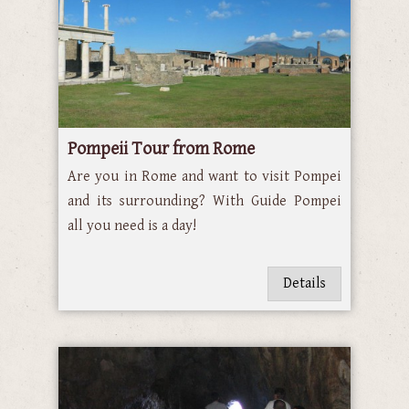
Pompeii Tour from Rome
Are you in Rome and want to visit Pompei
and its surrounding? With Guide Pompei
all you need is a day!
Details