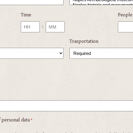
Time
People
:
Hours
Minutes
Trasportation
 personal data
*