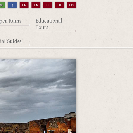
FR
EN
IT
DE
LIS
eii Ruins
Educational
Tours
cial Guides