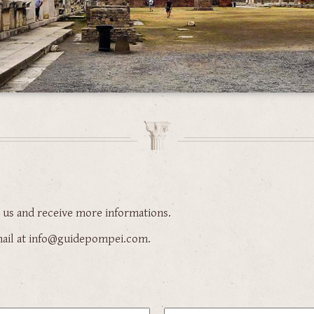
t us and receive more informations.
-mail at info@guidepompei.com.