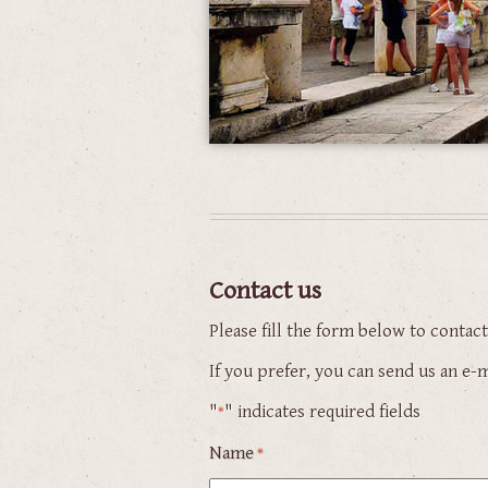
Contact us
Please fill the form below to contac
If you prefer, you can send us an e
"
" indicates required fields
*
Name
*