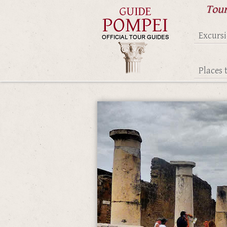
Tour
Excurs
Places t