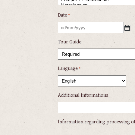
Date
*
DD
slash
Tour Guide
MM
slash
YYYY
Language
*
Additional Informations
Information regarding processing of