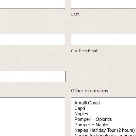
Last
Confirm Email
Other excursions