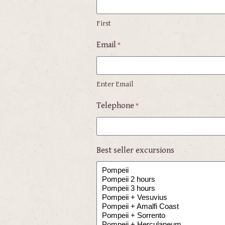
First
Email
*
Enter Email
Telephone
*
Best seller excursions