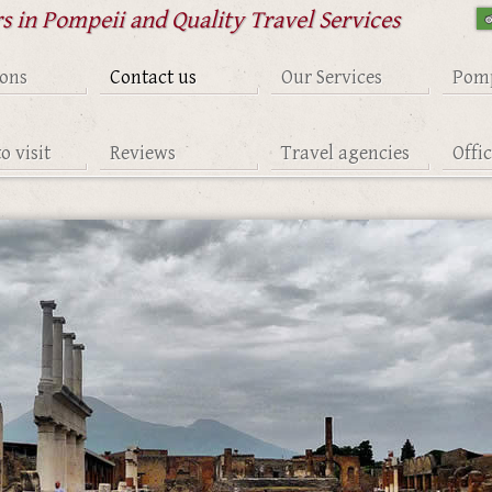
s in Pompeii and Quality Travel Services
ions
Contact us
Our Services
Pomp
o visit
Reviews
Travel agencies
Offi