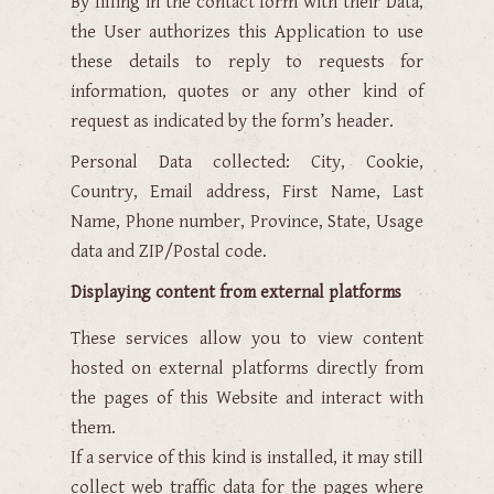
By filling in the contact form with their Data,
the User authorizes this Application to use
these details to reply to requests for
information, quotes or any other kind of
request as indicated by the form’s header.
Personal Data collected: City, Cookie,
Country, Email address, First Name, Last
Name, Phone number, Province, State, Usage
data and ZIP/Postal code.
Displaying content from external platforms
These services allow you to view content
hosted on external platforms directly from
the pages of this Website and interact with
them.
If a service of this kind is installed, it may still
collect web traffic data for the pages where