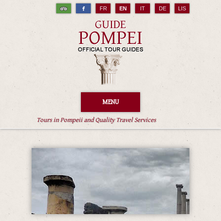
FR
EN
IT
DE
LIS
MENU
Tours in Pompeii and Quality Travel Services