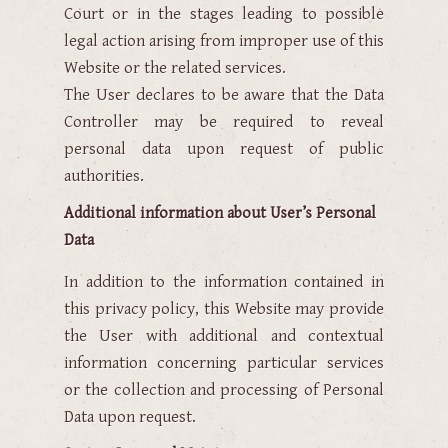
Court or in the stages leading to possible
legal action arising from improper use of this
Website or the related services.
The User declares to be aware that the Data
Controller may be required to reveal
personal data upon request of public
authorities.
Additional information about User’s Personal
Data
In addition to the information contained in
this privacy policy, this Website may provide
the User with additional and contextual
information concerning particular services
or the collection and processing of Personal
Data upon request.