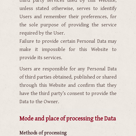
third party services used by this Website,
unless stated otherwise, serves to identify
Users and remember their preferences, for
the sole purpose of providing the service
required by the User.
Failure to provide certain Personal Data may
make it impossible for this Website to
provide its services.
Users are responsible for any Personal Data
of third parties obtained, published or shared
through this Website and confirm that they
have the third party’s consent to provide the
Data to the Owner.
Mode and place of processing the Data
Methods of processing