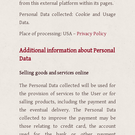
from this external platform within its pages.
Personal Data collected: Cookie and Usage
Data.
Place of processing: USA –
Privacy Policy
Additional information about Personal
Data
Selling goods and services online
The Personal Data collected will be used for
the provision of services to the User or for
salling products, including the payment and
the eventual delivery. The Personal Data
collected to improve the payment may be
those relating to credit card, the account
used for the bank or other payment