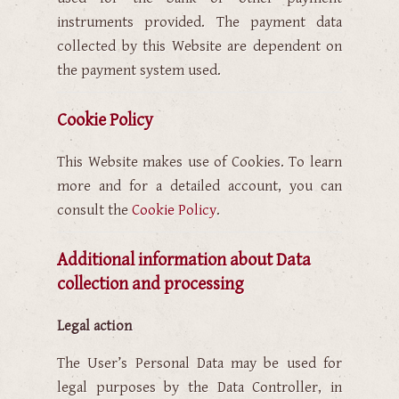
instruments provided. The payment data
collected by this Website are dependent on
the payment system used.
Cookie Policy
This Website makes use of Cookies. To learn
more and for a detailed account, you can
consult the
Cookie Policy
.
Additional information about Data
collection and processing
Legal action
The User’s Personal Data may be used for
legal purposes by the Data Controller, in