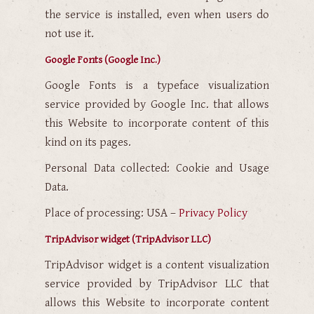
the service is installed, even when users do
not use it.
Google Fonts (Google Inc.)
Google Fonts is a typeface visualization
service provided by Google Inc. that allows
this Website to incorporate content of this
kind on its pages.
Personal Data collected: Cookie and Usage
Data.
Place of processing: USA –
Privacy Policy
TripAdvisor widget (TripAdvisor LLC)
TripAdvisor widget is a content visualization
service provided by TripAdvisor LLC that
allows this Website to incorporate content