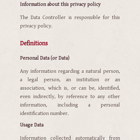
Information about this privacy policy
The Data Controller is responsible for this
privacy policy.
Definitions
Personal Data (or Data)
Any information regarding a natural person,
a legal person, an institution or an
association, which is, or can be, identified,
even indirectly, by reference to any other
information, including a personal
identification number.
Usage Data
Information collected automatically from