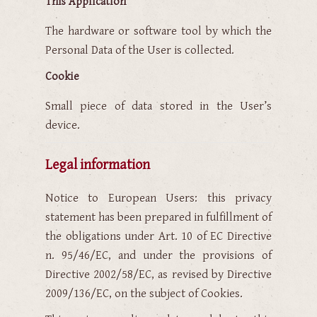
This Application
The hardware or software tool by which the
Personal Data of the User is collected.
Cookie
Small piece of data stored in the User’s
device.
Legal information
Notice to European Users: this privacy
statement has been prepared in fulfillment of
the obligations under Art. 10 of EC Directive
n. 95/46/EC, and under the provisions of
Directive 2002/58/EC, as revised by Directive
2009/136/EC, on the subject of Cookies.