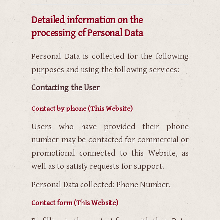
Detailed information on the
processing of Personal Data
Personal Data is collected for the following
purposes and using the following services:
Contacting the User
Contact by phone (This Website)
Users who have provided their phone
number may be contacted for commercial or
promotional connected to this Website, as
well as to satisfy requests for support.
Personal Data collected: Phone Number.
Contact form (This Website)