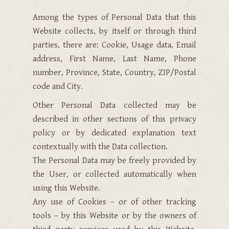
Among the types of Personal Data that this
Website collects, by itself or through third
parties, there are: Cookie, Usage data, Email
address, First Name, Last Name, Phone
number, Province, State, Country, ZIP/Postal
code and City.
Other Personal Data collected may be
described in other sections of this privacy
policy or by dedicated explanation text
contextually with the Data collection.
The Personal Data may be freely provided by
the User, or collected automatically when
using this Website.
Any use of Cookies – or of other tracking
tools – by this Website or by the owners of