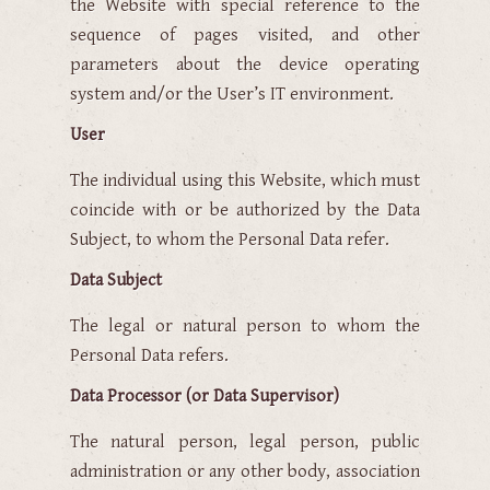
the Website with special reference to the
sequence of pages visited, and other
parameters about the device operating
system and/or the User’s IT environment.
User
The individual using this Website, which must
coincide with or be authorized by the Data
Subject, to whom the Personal Data refer.
Data Subject
The legal or natural person to whom the
Personal Data refers.
Data Processor (or Data Supervisor)
The natural person, legal person, public
administration or any other body, association