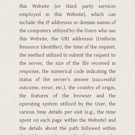
this Website (or third party services
employed in this Website), which can
include: the IP addresses or domain names of
the computers utilized by the Users who use
this Website, the URI addresses (Uniform
Resource Identifier), the time of the request,
the method utilized to submit the request to
the server, the size of the file received in
response, the numerical code indicating the
status of the server’s answer (successful
outcome, error, etc.), the country of origin,
the features of the browser and the
operating system utilized by the User, the
various time details per visit (e.g., the time
spent on each page within the Website) and
the details about the path followed within