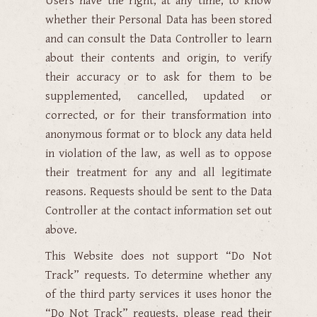
Users have the right, at any time, to know
whether their Personal Data has been stored
and can consult the Data Controller to learn
about their contents and origin, to verify
their accuracy or to ask for them to be
supplemented, cancelled, updated or
corrected, or for their transformation into
anonymous format or to block any data held
in violation of the law, as well as to oppose
their treatment for any and all legitimate
reasons. Requests should be sent to the Data
Controller at the contact information set out
above.
This Website does not support “Do Not
Track” requests. To determine whether any
of the third party services it uses honor the
“Do Not Track” requests, please read their