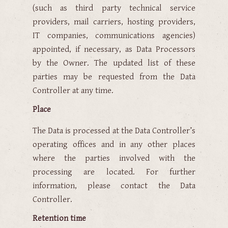
(such as third party technical service
providers, mail carriers, hosting providers,
IT companies, communications agencies)
appointed, if necessary, as Data Processors
by the Owner. The updated list of these
parties may be requested from the Data
Controller at any time.
Place
The Data is processed at the Data Controller’s
operating offices and in any other places
where the parties involved with the
processing are located. For further
information, please contact the Data
Controller.
Retention time