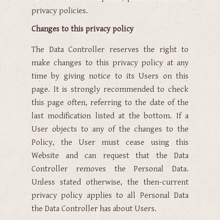
privacy policies.
Changes to this privacy policy
The Data Controller reserves the right to
make changes to this privacy policy at any
time by giving notice to its Users on this
page. It is strongly recommended to check
this page often, referring to the date of the
last modification listed at the bottom. If a
User objects to any of the changes to the
Policy, the User must cease using this
Website and can request that the Data
Controller removes the Personal Data.
Unless stated otherwise, the then-current
privacy policy applies to all Personal Data
the Data Controller has about Users.