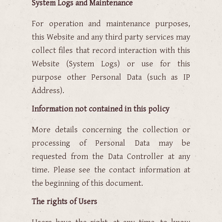
System Logs and Maintenance
For operation and maintenance purposes,
this Website and any third party services may
collect files that record interaction with this
Website (System Logs) or use for this
purpose other Personal Data (such as IP
Address).
Information not contained in this policy
More details concerning the collection or
processing of Personal Data may be
requested from the Data Controller at any
time. Please see the contact information at
the beginning of this document.
The rights of Users