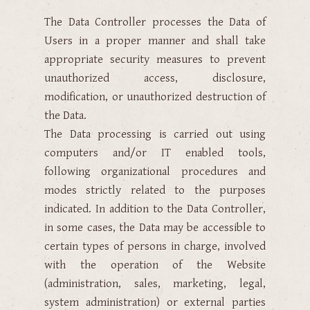
The Data Controller processes the Data of
Users in a proper manner and shall take
appropriate security measures to prevent
unauthorized access, disclosure,
modification, or unauthorized destruction of
the Data.
The Data processing is carried out using
computers and/or IT enabled tools,
following organizational procedures and
modes strictly related to the purposes
indicated. In addition to the Data Controller,
in some cases, the Data may be accessible to
certain types of persons in charge, involved
with the operation of the Website
(administration, sales, marketing, legal,
system administration) or external parties