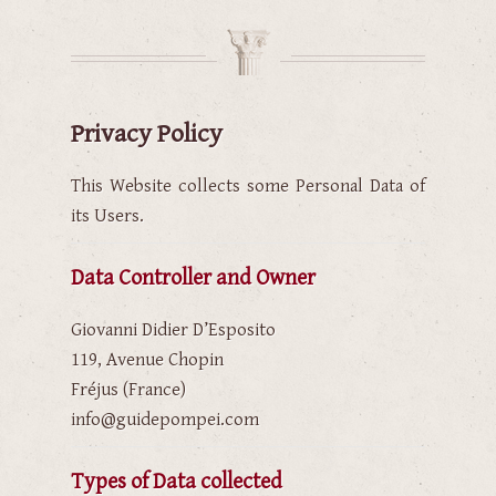
Privacy Policy
This Website collects some Personal Data of
its Users.
Data Controller and Owner
Giovanni Didier D’Esposito
119, Avenue Chopin
Fréjus (France)
info@guidepompei.com
Types of Data collected