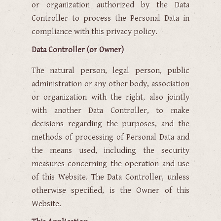
or organization authorized by the Data
Controller to process the Personal Data in
compliance with this privacy policy.
Data Controller (or Owner)
The natural person, legal person, public
administration or any other body, association
or organization with the right, also jointly
with another Data Controller, to make
decisions regarding the purposes, and the
methods of processing of Personal Data and
the means used, including the security
measures concerning the operation and use
of this Website. The Data Controller, unless
otherwise specified, is the Owner of this
Website.