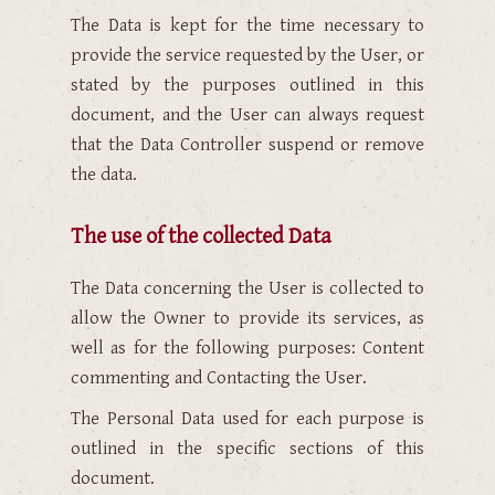
The Data is kept for the time necessary to
provide the service requested by the User, or
stated by the purposes outlined in this
document, and the User can always request
that the Data Controller suspend or remove
the data.
The use of the collected Data
The Data concerning the User is collected to
allow the Owner to provide its services, as
well as for the following purposes: Content
commenting and Contacting the User.
The Personal Data used for each purpose is
outlined in the specific sections of this
document.